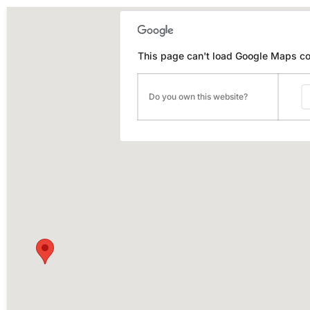
This page can't load Google Maps cor
Do you own this website?