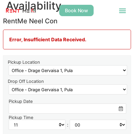
Availability
Book Now
RentMe Neel Con
Error, Insufficient Data Received.
Pickup Location
Drop Off Location
Pickup Date
Pickup Time
: