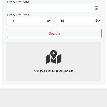
Drop Off Date
Drop Off Time
:
VIEW LOCATIONS MAP