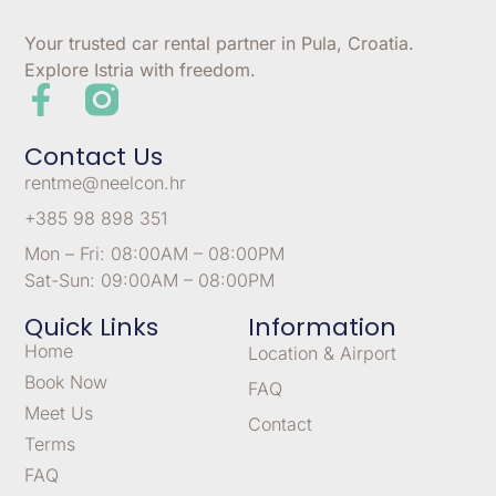
Your trusted car rental partner in Pula, Croatia.
Explore Istria with freedom.
Contact Us
rentme@neelcon.hr
+385 98 898 351
Mon – Fri: 08:00AM – 08:00PM
Sat-Sun: 09:00AM – 08:00PM
Quick Links
Information
Home
Location & Airport
Book Now
FAQ
Meet Us
Contact
Terms
FAQ